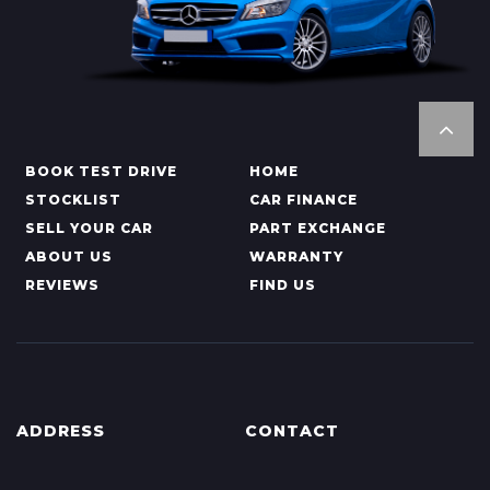
BOOK TEST DRIVE
HOME
STOCKLIST
CAR FINANCE
SELL YOUR CAR
PART EXCHANGE
ABOUT US
WARRANTY
REVIEWS
FIND US
ADDRESS
CONTACT