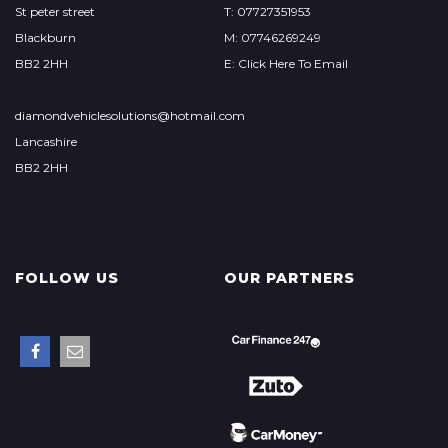
St peter street
T: 07727351953
Blackburn
M: 07746269249
BB2 2HH
E: Click Here To Email
diamondvehiclesolutions@hotmail.com
Lancashire
BB2 2HH
FOLLOW US
OUR PARTNERS