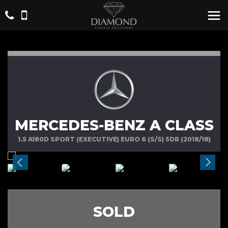
MERCEDES-BENZ A CLASS
1.5 A180D SPORT (EXECUTIVE) EURO 6 (S/S) 5DR (2018/18)
SOLD