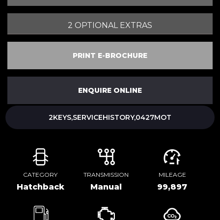
2 OPTIONAL EXTRAS
PRINT E-BROCHURE
ENQUIRE ONLINE
2KEYS,SERVICEHISTORY,0427MOT
CATEGORY
TRANSMISSION
MILEAGE
Hatchback
Manual
99,897