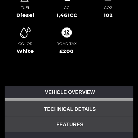
FUEL
CC
CO2
Diesel
1,461CC
102
COLOR
ROAD TAX
White
£200
VEHICLE OVERVIEW
TECHNICAL DETAILS
FEATURES