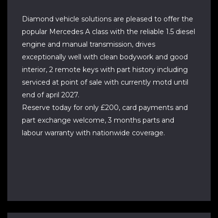
Diamond vehicle solutions are pleased to offer the
popular Mercedes A class with the reliable 1.5 diesel
engine and manual transmission, drives
exceptionally well with clean bodywork and good
interior, 2 remote keys with part history including
serviced at point of sale with currently motd until
end of april 2027.
Reserve today for only £200, card payments and
part exchange welcome, 3 months parts and
labour warranty with nationwide coverage.