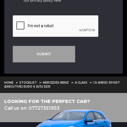
our
privacy policy here
.
SUBMIT
HOME
STOCKLIST
MERCEDES-BENZ
A CLASS
1.5 A180D SPORT
(EXECUTIVE) EURO 6 (S/S) 5DR
LOOKING FOR THE PERFECT CAR?
Call us on: 07727351953