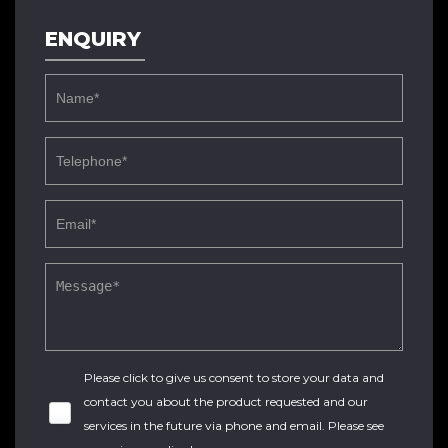
ENQUIRY
Please click to give us consent to store your data and
contact you about the product requested and our
services in the future via phone and email. Please see