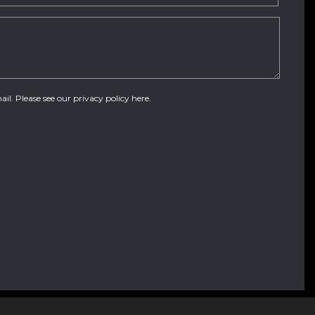
ail. Please see our
privacy policy here
.