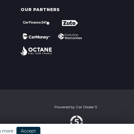
OUR PARTNERS
Powered by
Car Dealer 5
n more
Accept