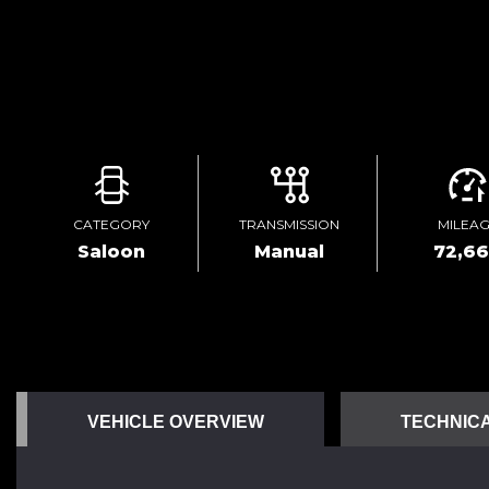
CATEGORY
TRANSMISSION
MILEA
Saloon
Manual
72,6
VEHICLE OVERVIEW
TECHNICA