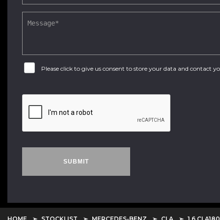
Please click to give us consent to store your data and contact 
SUBMIT
HOME
STOCKLIST
MERCEDES-BENZ
CLA
1.6 CLA18