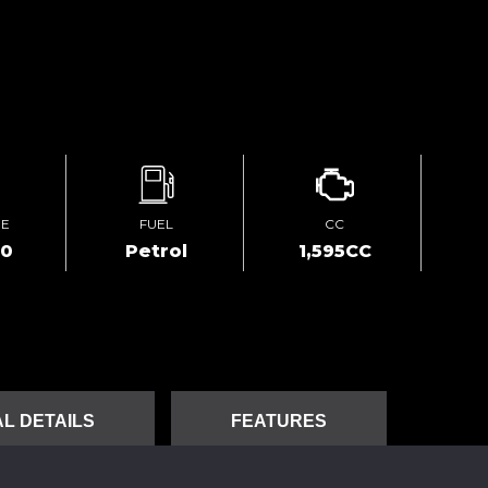
GE
FUEL
CC
60
Petrol
1,595CC
L DETAILS
FEATURES