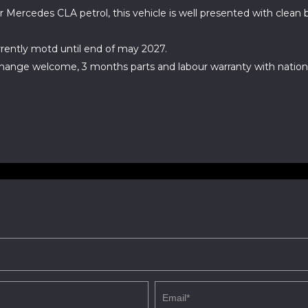
r Mercedes CLA petrol, this vehicle is well presented with clean
rently motd until end of may 2027.
change welcome, 3 months parts and labour warranty with natio