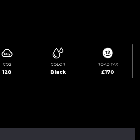
ENQUIRE ONLINE
CO2
COLOR
ROAD TAX
128
Black
£170