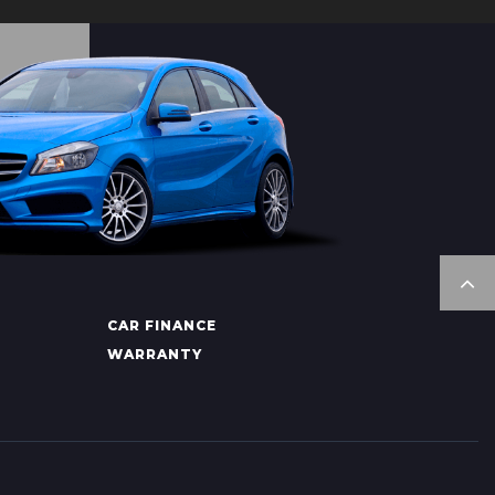
CAR FINANCE
WARRANTY