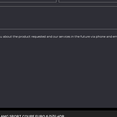
you about the product requested and our services in the future via phone and em
0 AMG SPORT COUPE EURO 6 (S/S) 4DR