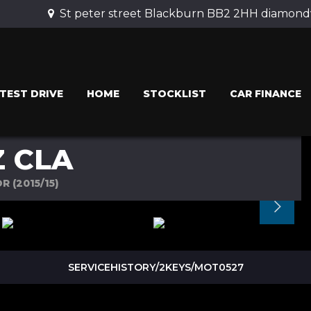
St peter street Blackburn BB2 2HH diamondv
TEST DRIVE
HOME
STOCKLIST
CAR FINANCE
 CLA
R (2015/15)
SERVICEHISTORY/2KEYS/MOT0527