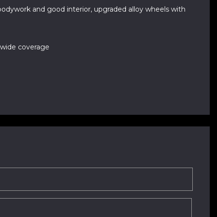
 bodywork and good interior, upgraded alloy wheels with
nwide coverage