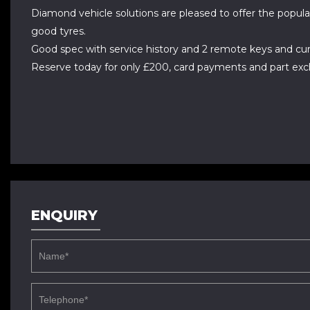
Diamond vehicle solutions are pleased to offer the popula
good tyres.
Good spec with service history and 2 remote keys and cur
Reserve today for only £200, card payments and part ex
ENQUIRY