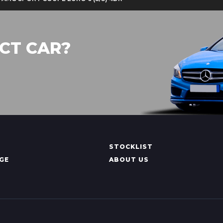
CT CAR?
STOCKLIST
GE
ABOUT US