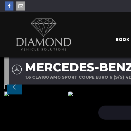
BOOK 
MERCEDES-BENZ
1.6 CLA180 AMG SPORT COUPE EURO 6 (S/S) 4D