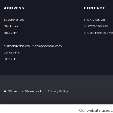
ADDRESS
CONTACT
St peter street
T: 07727351953
Blackburn
M: 07746269249
BB2 2HH
E: Click Here To Ema
diamondvehiclesolutions@hotmail.com
Lancashire
BB2 2HH
SSL secure. Please read our
Privacy Policy.
Our website uses c