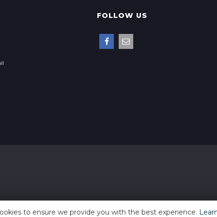
FOLLOW US
il
ookies to ensure we provide you with the best experience.
Lear