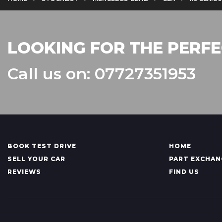
LOOKING FOR THE PERFE
Call us on: 07727351953
BOOK TEST DRIVE
HOME
SELL YOUR CAR
PART EXCHAN
REVIEWS
FIND US