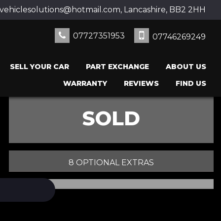
ehiclesolutions@hotmail.com, Lancashire, BB2 2HH
07727351953
07746269249
SELL YOUR CAR
PART EXCHANGE
ABOUT US
WARRANTY
REVIEWS
FIND US
SOLD
8 OPTIONAL EXTRAS
PRINT E-BROCHURE