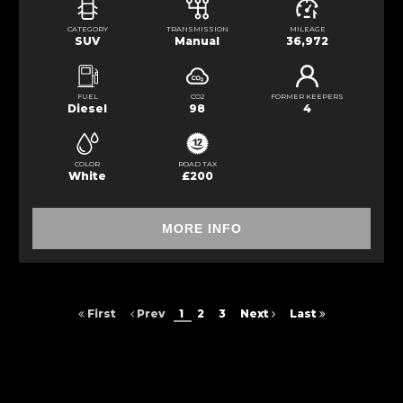
CATEGORY
TRANSMISSION
MILEAGE
SUV
Manual
36,972
FUEL
CO2
FORMER KEEPERS
Diesel
98
4
COLOR
ROAD TAX
White
£200
MORE INFO
First
Prev
1
2
3
Next
Last
FINANCIAL DISCLOSURE
DVS Car Sales is registered in England and Wales under compnay
number: 10466408. St peter street, Blackburn, BB2 2HH, ,