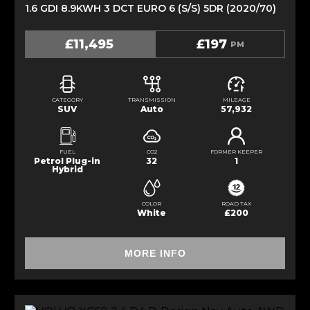
1.6 GDI 8.9KWH 3 DCT EURO 6 (S/S) 5DR (2020/70)
£11,495
£197
PM
CATEGORY
TRANSMISSION
MILEAGE
SUV
Auto
57,932
FUEL
CO2
FORMER KEEPER
Petrol Plug-in
32
1
Hybrid
COLOR
ROAD TAX
White
£200
MORE INFO