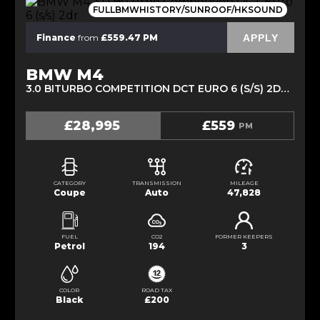
FULLBMWHISTORY/SUNROOF/HKSOUND
APPLY
Finance
from
£559.47 PM
BMW M4
3.0 BITURBO COMPETITION DCT EURO 6 (S/S) 2DR (2018/67)
£28,995
£559
PM
CATEGORY
TRANSMISSION
MILEAGE
Coupe
Auto
47,828
FUEL
CO2
FORMER KEEPERS
Petrol
194
3
COLOR
ROAD TAX
Black
£200