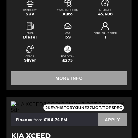
CATEGORY
TRANSMISSION
MILEAGE
SUV
Auto
45,608
FUEL
CO2
FORMER KEEPER
Diesel
159
1
COLOR
ROAD TAX
Silver
£275
MORE INFO
2KEY/HISTORY/JUNE27MOT/TOPSPEC
APPLY
Finance
from
£196.74 PM
KIA XCEED