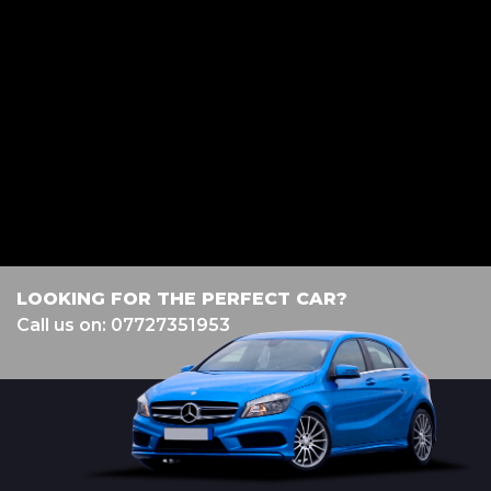
diamondvehiclesolutions@hotmail.com, Lancashire, BB2 2HH. We act as
a credit broker not a lender. We work with several carefully selected credit
providers who may be able to offer you finance for your purchase.
(Written Quotation available upon request). Whichever lender we
introduce you to, we will typically receive commission from them (either
a fixed fee or a fixed percentage of the amount you borrow). The lenders
we work with could pay commission at different rates. All finance is
subject to status and income. Terms and conditions apply. Applicants
must be 18 year or over. We are only able to offer finance products from
these providers.
LOOKING FOR THE PERFECT CAR?
Call us on: 07727351953