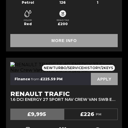
Petrol
126
1
COLOR
ROAD TAX
Red
£200
MORE INFO
NEWTURBO/SERVICEHISTORY/2KEYS
APPLY
Finance
from
£225.59 PM
RENAULT TRAFIC
1.6 DCI ENERGY 27 SPORT NAV CREW VAN SWB EURO 6 (S/S) 6DR (2018/18)
£9,995
£226
PM