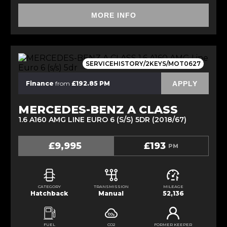
MORE INFO
SERVICEHISTORY/2KEYS/MOT0627
APPLY
Finance
from
£192.85 PM
MERCEDES-BENZ A CLASS
1.6 A160 AMG LINE EURO 6 (S/S) 5DR (2018/67)
£9,995
£193
PM
CATEGORY
TRANSMISSION
MILEAGE
Hatchback
Manual
52,136
FUEL
CO2
FORMER KEEPER