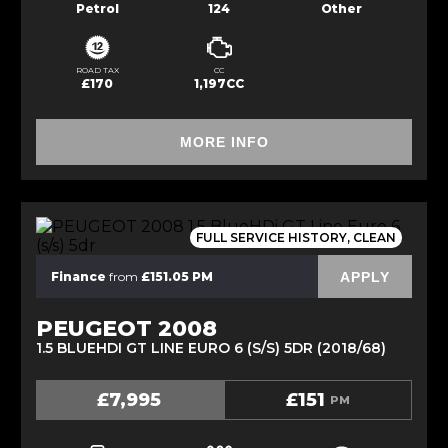
Petrol
124
Other
ROAD TAX
CC
£170
1,197CC
MORE INFO
FULL SERVICE HISTORY, CLEAN
APPLY
Finance
from
£151.05 PM
PEUGEOT 2008
1.5 BLUEHDI GT LINE EURO 6 (S/S) 5DR (2018/68)
£7,995
£151
PM