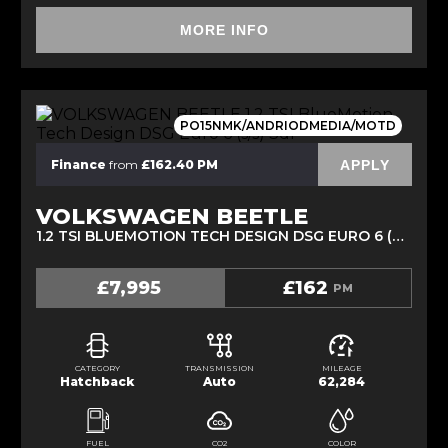
MORE INFO
PO15NMK/ANDRIODMEDIA/MOTD
APPLY
Finance
from
£162.40 PM
VOLKSWAGEN BEETLE
1.2 TSI BLUEMOTION TECH DESIGN DSG EURO 6 (S/S) 3DR (2015/15)
£7,995
£162
PM
CATEGORY
TRANSMISSION
MILEAGE
Hatchback
Auto
62,284
FUEL
CO2
COLOR