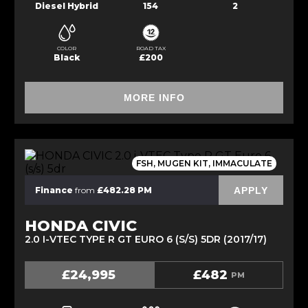
Diesel Hybrid
154
2
COLOR
ROAD TAX
Black
£200
MORE INFO
FSH, MUGEN KIT, IMMACULATE
APPLY
Finance
from
£482.28 PM
HONDA CIVIC
2.0 I-VTEC TYPE R GT EURO 6 (S/S) 5DR (2017/17)
£24,995
£482
PM