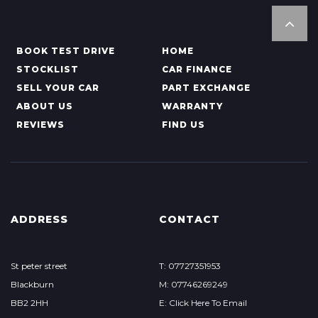
BOOK TEST DRIVE
HOME
STOCKLIST
CAR FINANCE
SELL YOUR CAR
PART EXCHANGE
ABOUT US
WARRANTY
REVIEWS
FIND US
ADDRESS
CONTACT
St peter street
T: 07727351953
Blackburn
M: 07746269249
BB2 2HH
E: Click Here To Email