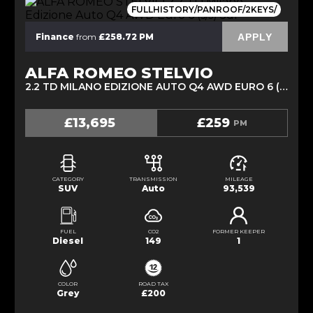
FULLHISTORY/PANROOF/2KEYS/
APPLY
Finance
from
£258.72 PM
ALFA ROMEO STELVIO
2.2 TD MILANO EDIZIONE AUTO Q4 AWD EURO 6 (S/S) 5DR (2019/19)
£13,695
£259
PM
CATEGORY
TRANSMISSION
MILEAGE
SUV
Auto
93,539
FUEL
CO2
FORMER KEEPER
Diesel
149
1
COLOR
ROAD TAX
Grey
£200