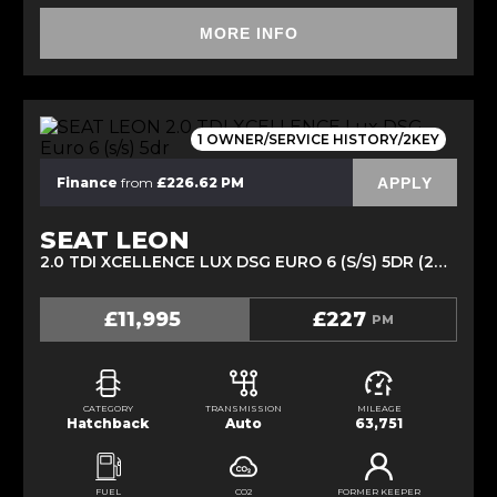
MORE INFO
1 OWNER/SERVICE HISTORY/2KEY
APPLY
Finance
from
£226.62 PM
SEAT LEON
2.0 TDI XCELLENCE LUX DSG EURO 6 (S/S) 5DR (2019/69)
£11,995
£227
PM
CATEGORY
TRANSMISSION
MILEAGE
Hatchback
Auto
63,751
FUEL
CO2
FORMER KEEPER