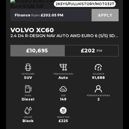
2KEYS/FULLHISTORY/MOT0327
APPLY
Finance
from
£202.05 PM
VOLVO XC60
2.4 D4 R-DESIGN NAV AUTO AWD EURO 6 (S/S) 5DR (2016/66)
£10,695
£202
PM
CATEGORY
TRANSMISSION
MILEAGE
SUV
Auto
91,688
FUEL
CO2
FORMER KEEPERS
Diesel
149
2
COLOR
ROAD TAX
Black
£225