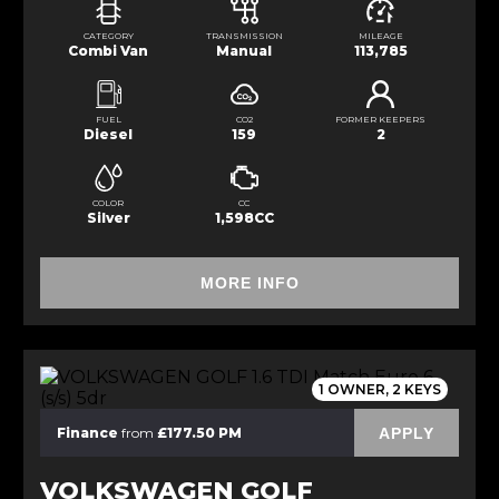
CATEGORY
TRANSMISSION
MILEAGE
Combi Van
Manual
113,785
FUEL
CO2
FORMER KEEPERS
Diesel
159
2
COLOR
CC
Silver
1,598CC
MORE INFO
1 OWNER, 2 KEYS
APPLY
Finance
from
£177.50 PM
VOLKSWAGEN GOLF