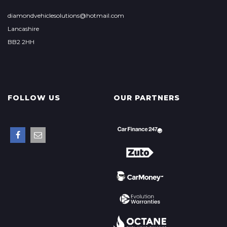
diamondvehiclesolutions@hotmail.com
Lancashire
BB2 2HH
FOLLOW US
OUR PARTNERS