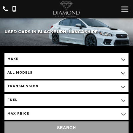
USED CARS IN BLACKBURN, LANCASHIRE
MAKE
ALL MODELS
TRANSMISSION
FUEL
MAX PRICE
SEARCH