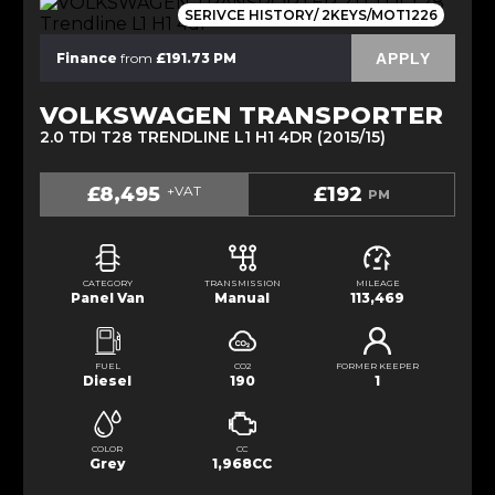
SERIVCE HISTORY/ 2KEYS/MOT1226
APPLY
Finance
from
£191.73 PM
VOLKSWAGEN TRANSPORTER
2.0 TDI T28 TRENDLINE L1 H1 4DR (2015/15)
£8,495
+VAT
£192
PM
CATEGORY
TRANSMISSION
MILEAGE
Panel Van
Manual
113,469
FUEL
CO2
FORMER KEEPER
Diesel
190
1
COLOR
CC
Grey
1,968CC