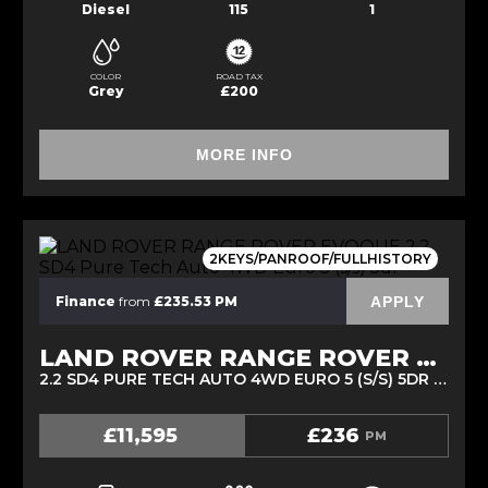
Diesel
115
1
COLOR
ROAD TAX
Grey
£200
MORE INFO
2KEYS/PANROOF/FULLHISTORY
APPLY
Finance
from
£235.53 PM
LAND ROVER RANGE ROVER EVOQUE
2.2 SD4 PURE TECH AUTO 4WD EURO 5 (S/S) 5DR (2015/15)
£11,595
£236
PM