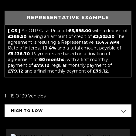
REPRESENTATIVE EXAMPLE
[ CS ]
An OTR Cash Price of
£3,895.00
with a deposit of
£389.50
leaving an amount of credit of
£3,505.50
. The
agreement is resulting a Representative
13.4% APR
,
Rate of interest
13.4%
and a total amount payable of
£5,136.70
. Payments are based on a duration of
agreement of
60 months
, with a first monthly
payment of
£79.12
, regular monthly payment of
£79.12
and a final monthly payment of
£79.12
.
1 - 15 Of 39 Vehicles
HIGH TO LOW