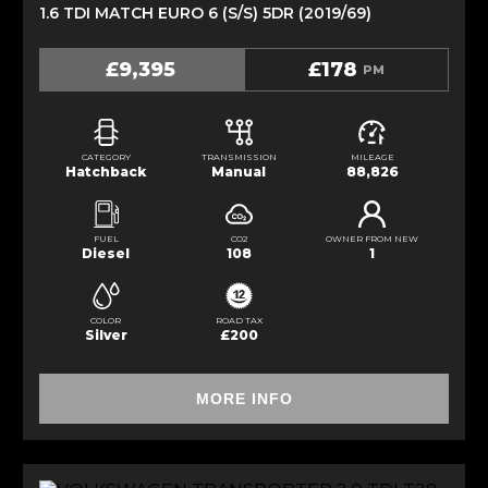
1.6 TDI MATCH EURO 6 (S/S) 5DR (2019/69)
£9,395
£178
PM
CATEGORY
TRANSMISSION
MILEAGE
Hatchback
Manual
88,826
FUEL
CO2
OWNER FROM NEW
Diesel
108
1
COLOR
ROAD TAX
Silver
£200
MORE INFO