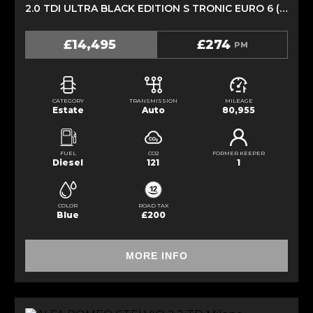
2.0 TDI ULTRA BLACK EDITION S TRONIC EURO 6 (S/S) 5DR (2017/17)
£14,495
£274
PM
CATEGORY
TRANSMISSION
MILEAGE
Estate
Auto
80,955
FUEL
CO2
FORMER KEEPER
Diesel
121
1
COLOR
ROAD TAX
Blue
£200
MORE INFO