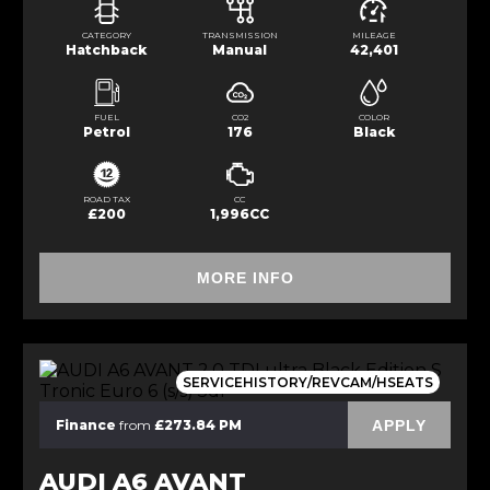
CATEGORY
TRANSMISSION
MILEAGE
Hatchback
Manual
42,401
FUEL
CO2
COLOR
Petrol
176
Black
ROAD TAX
CC
£200
1,996CC
MORE INFO
SERVICEHISTORY/REVCAM/HSEATS
APPLY
Finance
from
£273.84 PM
AUDI A6 AVANT