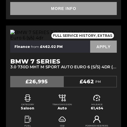
MORE INFO
FULL SERVICE HISTORY, EXTRAS
APPLY
Finance
from
£462.02 PM
BMW 7 SERIES
3.0 730D MHT M SPORT AUTO EURO 6 (S/S) 4DR (2020/70)
£26,995
£462
PM
CATEGORY
TRANSMISSION
MILEAGE
Saloon
Auto
61,454
FUEL
CO2
FORMER KEEPERS